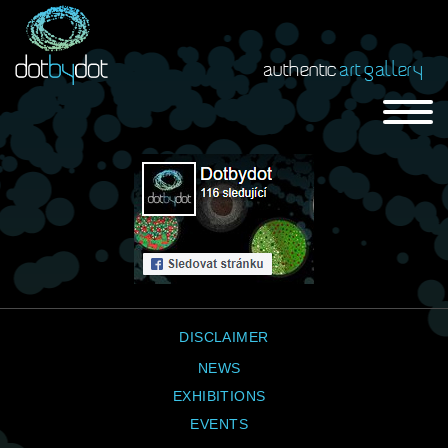
authentic
art gallery
DISCLAIMER
NEWS
EXHIBITIONS
EVENTS