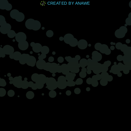
CREATED BY ANAWE